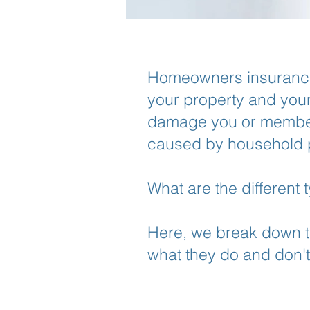
Homeowners insurance 
your property and your l
damage you or members
caused by household 
What are the different
Here, we break down t
what they do and don't 