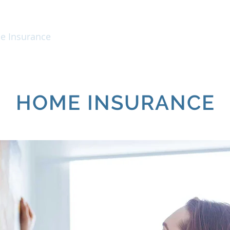
 Insurance
Business Insurance
Personal
HOME INSURANCE