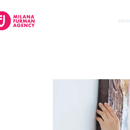
Auto Insurance
Home