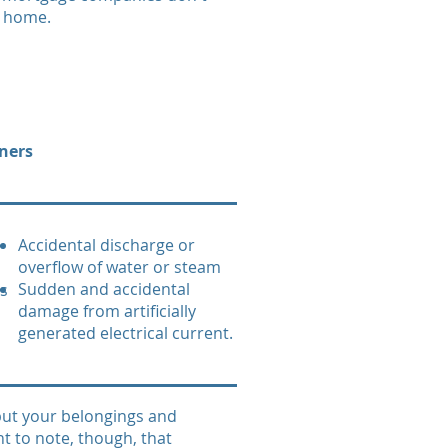
a home.
ners
Accidental discharge or
overflow of water or steam
Sudden and accidental
es
damage from artificially
generated electrical current.
 but your belongings and
nt to note, though, that