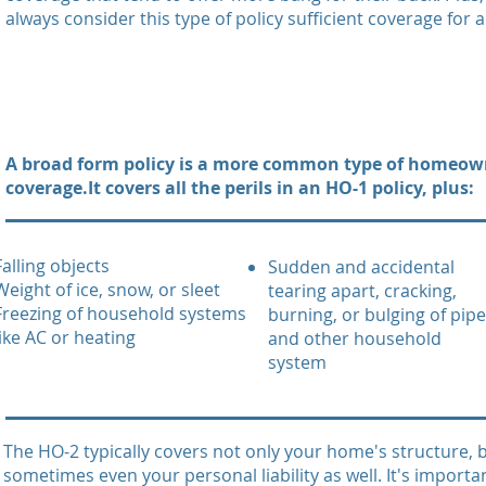
always consider this type of policy sufficient coverage for 
A broad form policy is a more common type of homeow
coverage.It covers all the perils in an HO-1 policy, plus:
Falling objects
Sudden and accidental
Weight of ice, snow, or sleet
tearing apart, cracking,
Freezing of household systems
burning, or bulging of pip
like AC or heating
and other household
system
The HO-2 typically covers not only your home's structure,
sometimes even your personal liability as well. It's importa