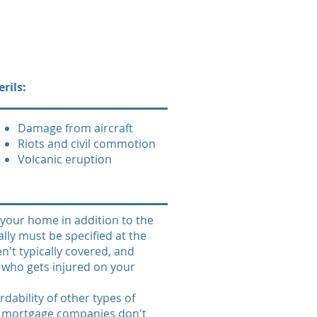
rils:
Damage from aircraft
Riots and civil commotion
Volcanic eruption
your home in addition to the
ally must be specified at the
't typically covered, and
e who gets injured on your
dability of other types of
s, mortgage companies don't