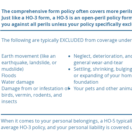
The comprehensive form policy often covers more perils 
Just like a HO-3 form, a HO-5 is an open-peril policy fo
you against all perils unless your policy specifically ex
The following are typically EXCLUDED from coverage under 
Earth movement (like an
Neglect, deterioration, an
earthquake, landslide, or
general wear-and-tear
mudslide)
Settling, shrinking, bulging
Floods
or expanding of your hom
Water damage
foundation
Damage from or infestation of
Your pets and other anim
birds, vermin, rodents, and
insects
When it comes to your personal belongings, a HO-5 typical
average HO-3 policy, and your personal liability is covered 