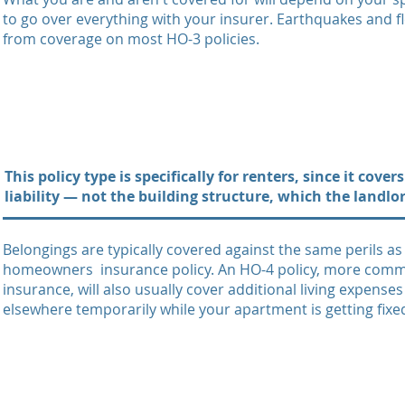
to go over everything with your insurer. Earthquakes and f
from coverage on most HO-3 policies.
This policy type is specifically for renters, since it cov
liability — not the building structure, which the landlo
Belongings are typically covered against the same perils a
homeowners insurance policy. An HO-4 policy, more comm
insurance, will also usually cover additional living expense
elsewhere temporarily while your apartment is getting fixe