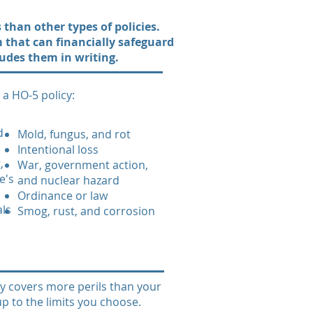
than other types of policies.
rm that can financially safeguard
cludes them in writing.
a HO-5 policy:
d
Mold, fungus, and rot
Intentional loss
,
War, government action,
e's
and nuclear hazard
Ordinance or law
als
Smog, rust, and corrosion
ly covers more perils than your
up to the limits you choose.