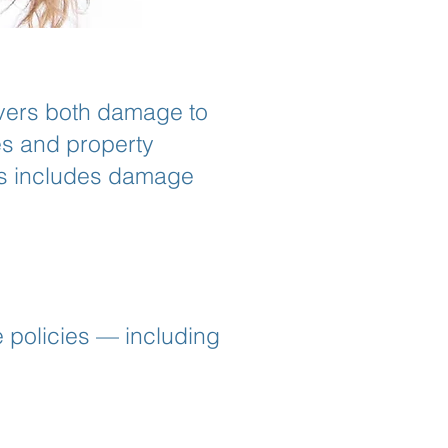
overs both damage to
ies and property
is includes damage
 policies — including