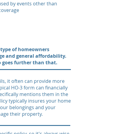
used by events other than
 coverage
n type of homeowners
e and general affordability.
so goes further than that.
ls, it often can provide more
pical HO-3 form can financially
ecifically mentions them in the
licy typically insures your home
 your belongings and your
mage their property.
ific policy, so it's always wise