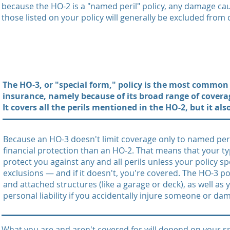
because the HO-2 is a "named peril" policy, any damage ca
those listed on your policy will generally be excluded from
The HO-3, or "special form," policy is the most commo
insurance, namely because of its broad range of coverag
It covers all the perils mentioned in the HO-2, but it al
Because an HO-3 doesn't limit coverage only to named peri
financial protection than an HO-2. That means that your ty
protect you against any and all perils unless your policy sp
exclusions — and if it doesn't, you're covered. The HO-3 po
and attached structures (like a garage or deck), as well as
personal liability if you accidentally injure someone or da
What you are and aren't covered for will depend on your spec