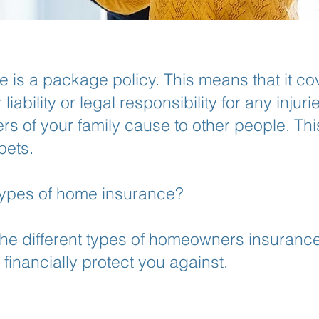
is a package policy. This means that it c
iability or legal responsibility for any injur
 of your family cause to other people. Th
pets.
 types of home insurance?
he different types of homeowners insurance
financially protect you against.