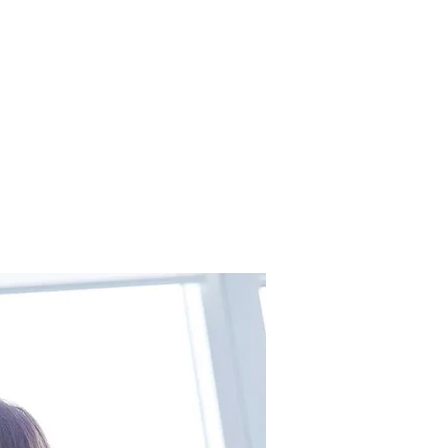
 Insurance
Contact
More Pages