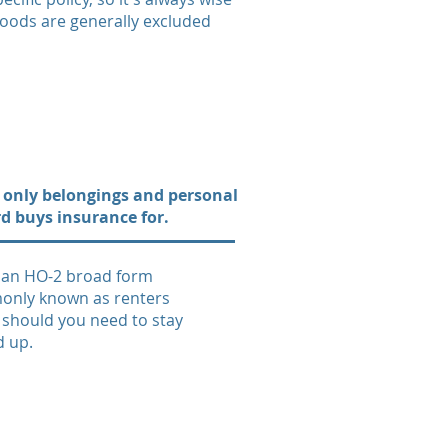
loods are generally excluded
ers only belongings and personal
rd buys insurance for.
s an HO-2 broad form
only known as renters
s should you need to stay
d up.