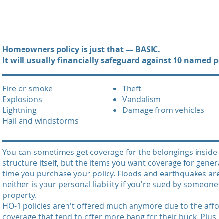
Homeowners policy is just that — BASIC.
It will usually financially safeguard against 10 named pe
Fire or smoke
Theft
Explosions
Vandalism
Lightning
Damage from vehicles
Hail and windstorms
You can sometimes get coverage for the belongings inside 
structure itself, but the items you want coverage for gener
time you purchase your policy. Floods and earthquakes aren
neither is your personal liability if you're sued by someon
property.
HO-1 policies aren't offered much anymore due to the affor
coverage that tend to offer more bang for their buck. Plu