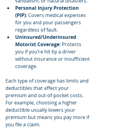
vandalism, or natural disasters.
Personal Injury Protection 
(PIP)
: Covers medical expenses 
for you and your passengers 
regardless of fault.
Uninsured/Underinsured 
Motorist Coverage
: Protects 
you if you’re hit by a driver 
without insurance or insufficient 
coverage.
Each type of coverage has limits and 
deductibles that affect your 
premium and out-of-pocket costs. 
For example, choosing a higher 
deductible usually lowers your 
premium but means you pay more if 
you file a claim.