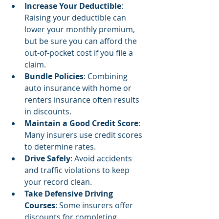
Increase Your Deductible
: 
Raising your deductible can 
lower your monthly premium, 
but be sure you can afford the 
out-of-pocket cost if you file a 
claim.
Bundle Policies
: Combining 
auto insurance with home or 
renters insurance often results 
in discounts.
Maintain a Good Credit Score
: 
Many insurers use credit scores 
to determine rates.
Drive Safely
: Avoid accidents 
and traffic violations to keep 
your record clean.
Take Defensive Driving 
Courses
: Some insurers offer 
discounts for completing 