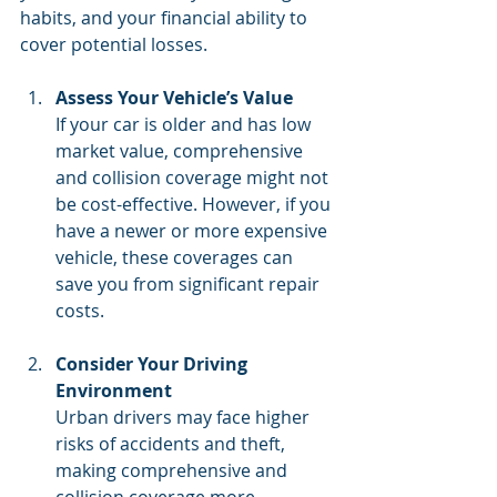
habits, and your financial ability to 
cover potential losses.
Assess Your Vehicle’s Value
If your car is older and has low 
market value, comprehensive 
and collision coverage might not 
be cost-effective. However, if you 
have a newer or more expensive 
vehicle, these coverages can 
save you from significant repair 
costs.
Consider Your Driving 
Environment
Urban drivers may face higher 
risks of accidents and theft, 
making comprehensive and 
collision coverage more 