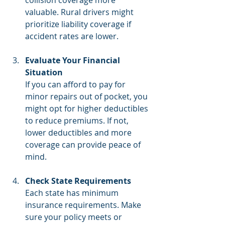
valuable. Rural drivers might 
prioritize liability coverage if 
accident rates are lower.
Evaluate Your Financial 
Situation
If you can afford to pay for 
minor repairs out of pocket, you 
might opt for higher deductibles 
to reduce premiums. If not, 
lower deductibles and more 
coverage can provide peace of 
mind.
Check State Requirements
Each state has minimum 
insurance requirements. Make 
sure your policy meets or 