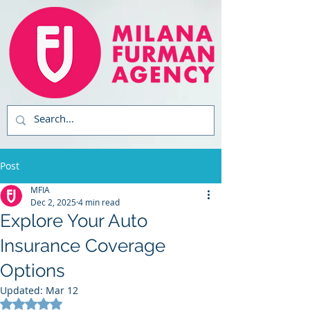
Post
MFIA
Dec 2, 2025
4 min read
Explore Your Auto
Insurance Coverage
Options
Updated:
Mar 12
Rated NaN out of 5 stars.