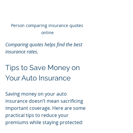
Person comparing insurance quotes 
online
Comparing quotes helps find the best 
insurance rates.
Tips to Save Money on 
Your Auto Insurance
Saving money on your auto 
insurance doesn’t mean sacrificing 
important coverage. Here are some 
practical tips to reduce your 
premiums while staying protected: