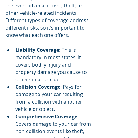
the event of an accident, theft, or 
other vehicle-related incidents. 
Different types of coverage address 
different risks, so it’s important to 
know what each one offers.
Liability Coverage
: This is 
mandatory in most states. It 
covers bodily injury and 
property damage you cause to 
others in an accident.
Collision Coverage
: Pays for 
damage to your car resulting 
from a collision with another 
vehicle or object.
Comprehensive Coverage
: 
Covers damage to your car from 
non-collision events like theft, 