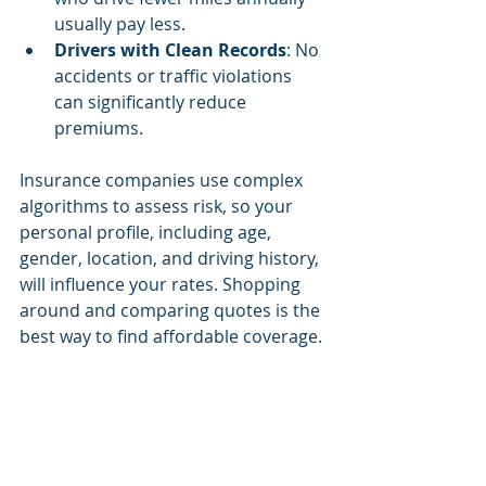
usually pay less.
Drivers with Clean Records
: No 
accidents or traffic violations 
can significantly reduce 
premiums.
Insurance companies use complex 
algorithms to assess risk, so your 
personal profile, including age, 
gender, location, and driving history, 
will influence your rates. Shopping 
around and comparing quotes is the 
best way to find affordable coverage.