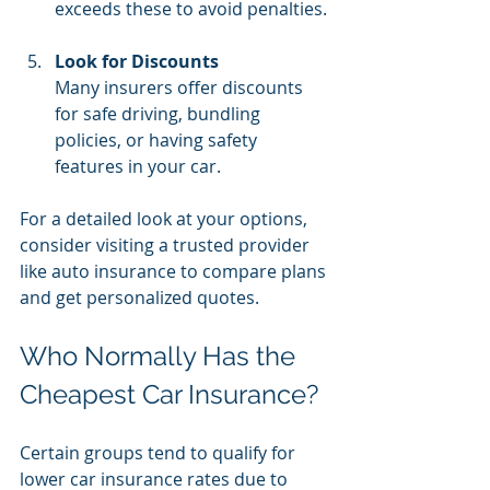
exceeds these to avoid penalties.
Look for Discounts
Many insurers offer discounts 
for safe driving, bundling 
policies, or having safety 
features in your car.
For a detailed look at your options, 
consider visiting a trusted provider 
like auto insurance to compare plans 
and get personalized quotes.
Who Normally Has the 
Cheapest Car Insurance?
Certain groups tend to qualify for 
lower car insurance rates due to 