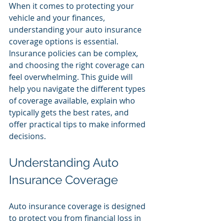
When it comes to protecting your 
vehicle and your finances, 
understanding your auto insurance 
coverage options is essential. 
Insurance policies can be complex, 
and choosing the right coverage can 
feel overwhelming. This guide will 
help you navigate the different types 
of coverage available, explain who 
typically gets the best rates, and 
offer practical tips to make informed 
decisions.
Understanding Auto 
Insurance Coverage
Auto insurance coverage is designed 
to protect you from financial loss in 