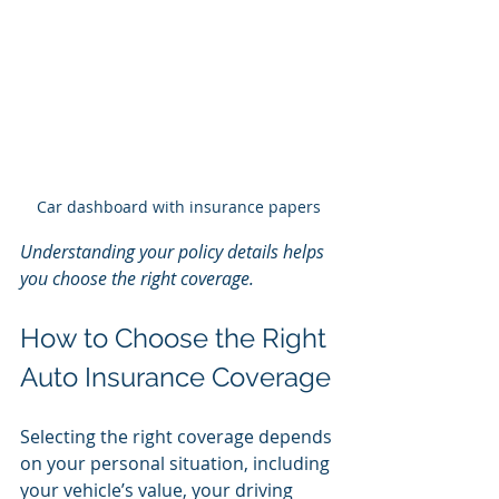
Car dashboard with insurance papers
Understanding your policy details helps 
you choose the right coverage.
How to Choose the Right 
Auto Insurance Coverage
Selecting the right coverage depends 
on your personal situation, including 
your vehicle’s value, your driving 