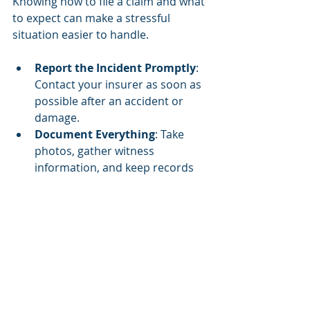
Knowing how to file a claim and what 
to expect can make a stressful 
situation easier to handle.
Report the Incident Promptly
: 
Contact your insurer as soon as 
possible after an accident or 
damage.
Document Everything
: Take 
photos, gather witness 
information, and keep records 
of all communications.
Understand Your Policy
: Know 
your coverage limits and 
deductibles before filing a claim.
Work with the Adjuster
: The 
insurance adjuster will assess 
the damage and determine the 
payout.