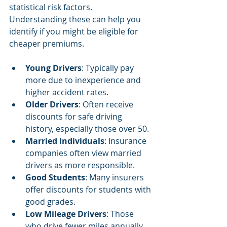
statistical risk factors. 
Understanding these can help you 
identify if you might be eligible for 
cheaper premiums.
Young Drivers
: Typically pay 
more due to inexperience and 
higher accident rates.
Older Drivers
: Often receive 
discounts for safe driving 
history, especially those over 50.
Married Individuals
: Insurance 
companies often view married 
drivers as more responsible.
Good Students
: Many insurers 
offer discounts for students with 
good grades.
Low Mileage Drivers
: Those 
who drive fewer miles annually 