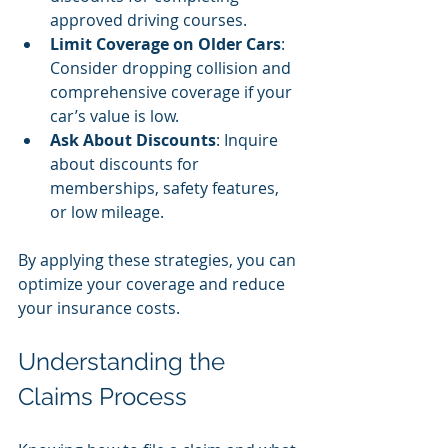
approved driving courses.
Limit Coverage on Older Cars
: 
Consider dropping collision and 
comprehensive coverage if your 
car’s value is low.
Ask About Discounts
: Inquire 
about discounts for 
memberships, safety features, 
or low mileage.
By applying these strategies, you can 
optimize your coverage and reduce 
your insurance costs.
Understanding the 
Claims Process