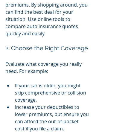
premiums. By shopping around, you 
can find the best deal for your 
situation. Use online tools to 
compare auto insurance quotes 
quickly and easily.
2. Choose the Right Coverage
Evaluate what coverage you really 
need. For example:
If your car is older, you might 
skip comprehensive or collision 
coverage.
Increase your deductibles to 
lower premiums, but ensure you 
can afford the out-of-pocket 
cost if you file a claim.