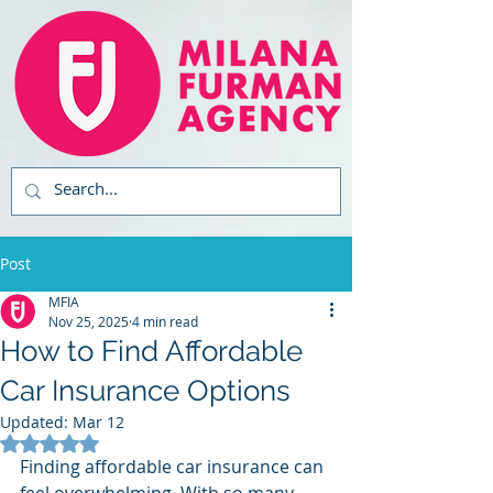
Post
MFIA
Nov 25, 2025
4 min read
How to Find Affordable
Car Insurance Options
Updated:
Mar 12
Rated NaN out of 5 stars.
Finding affordable car insurance can 