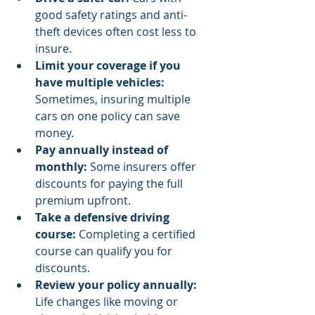
good safety ratings and anti-
theft devices often cost less to 
insure.
Limit your coverage if you 
have multiple vehicles:
Sometimes, insuring multiple 
cars on one policy can save 
money.
Pay annually instead of 
monthly:
 Some insurers offer 
discounts for paying the full 
premium upfront.
Take a defensive driving 
course:
 Completing a certified 
course can qualify you for 
discounts.
Review your policy annually:
Life changes like moving or 