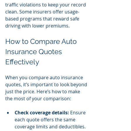
traffic violations to keep your record 
clean. Some insurers offer usage-
based programs that reward safe 
driving with lower premiums.
How to Compare Auto 
Insurance Quotes 
Effectively
When you compare auto insurance 
quotes, it’s important to look beyond 
just the price. Here’s how to make 
the most of your comparison:
Check coverage details:
 Ensure 
each quote offers the same 
coverage limits and deductibles.