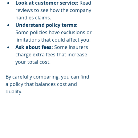
Look at customer service:
 Read 
reviews to see how the company 
handles claims.
Understand policy terms:
Some policies have exclusions or 
limitations that could affect you.
Ask about fees:
 Some insurers 
charge extra fees that increase 
your total cost.
By carefully comparing, you can find 
a policy that balances cost and 
quality.