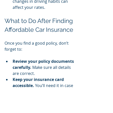
changes in driving habits can 
affect your rates.
What to Do After Finding 
Affordable Car Insurance
Once you find a good policy, don’t 
forget to:
Review your policy documents 
carefully.
 Make sure all details 
are correct.
Keep your insurance card 
accessible.
 You’ll need it in case 
of an accident or traffic stop.
Monitor your coverage needs.
Update your policy if your 
situation changes, such as 