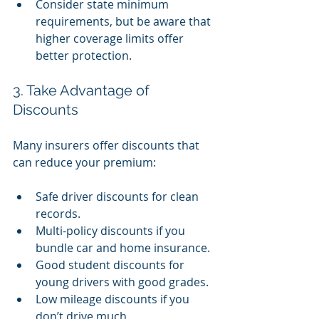
Consider state minimum 
requirements, but be aware that 
higher coverage limits offer 
better protection.
3. Take Advantage of 
Discounts
Many insurers offer discounts that 
can reduce your premium:
Safe driver discounts for clean 
records.
Multi-policy discounts if you 
bundle car and home insurance.
Good student discounts for 
young drivers with good grades.
Low mileage discounts if you 
don’t drive much.