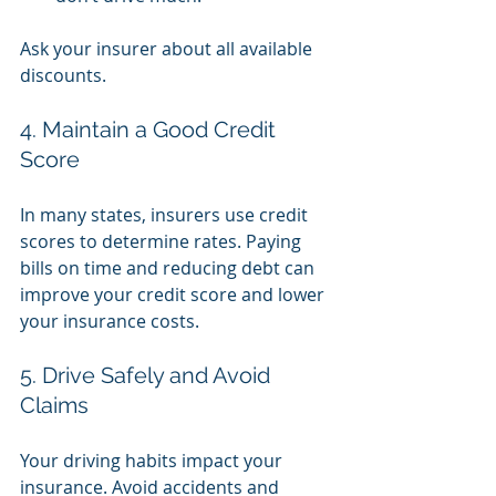
Ask your insurer about all available 
discounts.
4. Maintain a Good Credit 
Score
In many states, insurers use credit 
scores to determine rates. Paying 
bills on time and reducing debt can 
improve your credit score and lower 
your insurance costs.
5. Drive Safely and Avoid 
Claims
Your driving habits impact your 
insurance. Avoid accidents and 