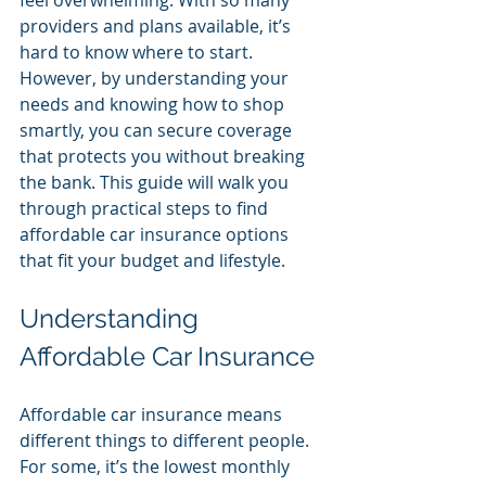
feel overwhelming. With so many 
providers and plans available, it’s 
hard to know where to start. 
However, by understanding your 
needs and knowing how to shop 
smartly, you can secure coverage 
that protects you without breaking 
the bank. This guide will walk you 
through practical steps to find 
affordable car insurance options 
that fit your budget and lifestyle.
Understanding 
Affordable Car Insurance
Affordable car insurance means 
different things to different people. 
For some, it’s the lowest monthly 