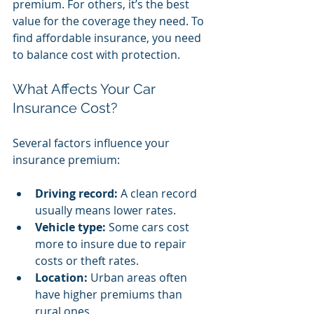
premium. For others, it’s the best 
value for the coverage they need. To 
find affordable insurance, you need 
to balance cost with protection.
What Affects Your Car 
Insurance Cost?
Several factors influence your 
insurance premium:
Driving record:
 A clean record 
usually means lower rates.
Vehicle type:
 Some cars cost 
more to insure due to repair 
costs or theft rates.
Location:
 Urban areas often 
have higher premiums than 
rural ones.