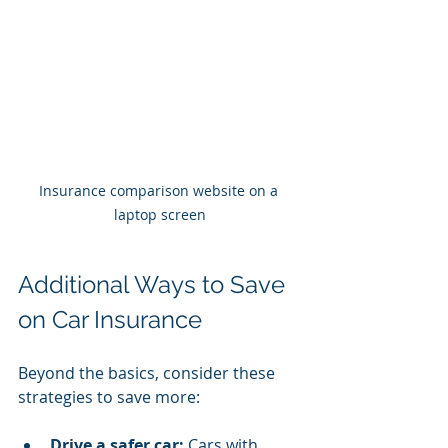
Insurance comparison website on a 
laptop screen
Additional Ways to Save 
on Car Insurance
Beyond the basics, consider these 
strategies to save more:
Drive a safer car:
 Cars with 