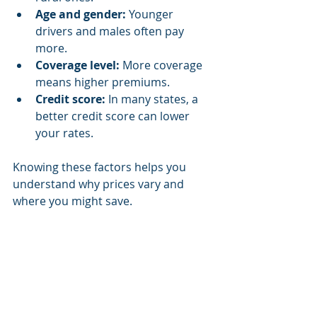
Age and gender:
 Younger 
drivers and males often pay 
more.
Coverage level:
 More coverage 
means higher premiums.
Credit score:
 In many states, a 
better credit score can lower 
your rates.
Knowing these factors helps you 
understand why prices vary and 
where you might save.