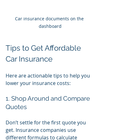
Car insurance documents on the 
dashboard
Tips to Get Affordable 
Car Insurance
Here are actionable tips to help you 
lower your insurance costs:
1. Shop Around and Compare 
Quotes
Don’t settle for the first quote you 
get. Insurance companies use 
different formulas to calculate 