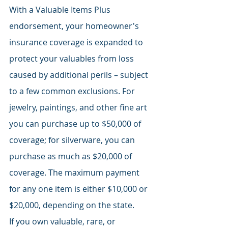
With a Valuable Items Plus 
endorsement, your homeowner's 
insurance coverage is expanded to 
protect your valuables from loss 
caused by additional perils – subject 
to a few common exclusions. For 
jewelry, paintings, and other fine art 
you can purchase up to $50,000 of 
coverage; for silverware, you can 
purchase as much as $20,000 of 
coverage. The maximum payment 
for any one item is either $10,000 or 
$20,000, depending on the state.
If you own valuable, rare, or 