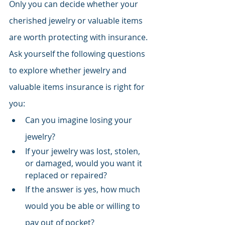
Only you can decide whether your 
cherished jewelry or valuable items 
are worth protecting with insurance. 
Ask yourself the following questions 
to explore whether jewelry and 
valuable items insurance is right for 
you:
Can you imagine losing your 
jewelry?
If your jewelry was lost, stolen, 
or damaged, would you want it 
replaced or repaired?
If the answer is yes, how much 
would you be able or willing to 
pay out of pocket?