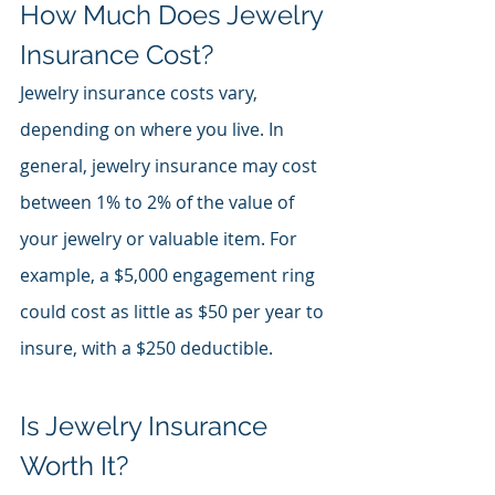
How Much Does Jewelry 
Insurance Cost?
Jewelry insurance costs vary, 
depending on where you live. In 
general, jewelry insurance may cost 
between 1% to 2% of the value of 
your jewelry or valuable item. For 
example, a $5,000 engagement ring 
could cost as little as $50 per year to 
insure, with a $250 deductible.
Is Jewelry Insurance 
Worth It?