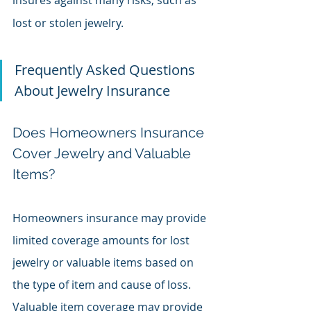
insures against many risks, such as 
lost or stolen jewelry.
Frequently Asked Questions 
About Jewelry Insurance
Does Homeowners Insurance 
Cover Jewelry and Valuable 
Items?
Homeowners insurance may provide 
limited coverage amounts for lost 
jewelry or valuable items based on 
the type of item and cause of loss. 
Valuable item coverage may provide 