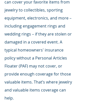
can cover your favorite items from 
jewelry to collectibles, sporting 
equipment, electronics, and more – 
including engagement rings and 
wedding rings – if they are stolen or 
damaged in a covered event. A 
typical homeowners' insurance 
policy without a Personal Articles 
Floater (PAF) may not cover, or 
provide enough coverage for those 
valuable items. That’s where jewelry 
and valuable items coverage can 
help.