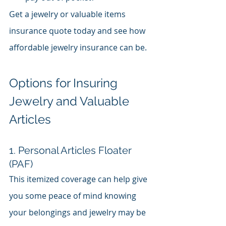
Get a jewelry or valuable items 
insurance quote today and see how 
affordable jewelry insurance can be.
Options for Insuring 
Jewelry and Valuable 
Articles
1. Personal Articles Floater 
(PAF)
This itemized coverage can help give 
you some peace of mind knowing 
your belongings and jewelry may be 