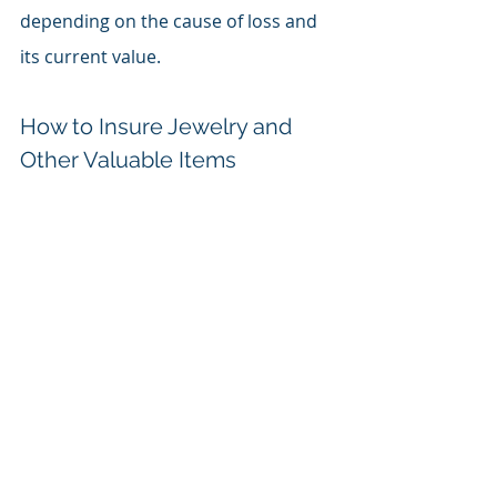
depending on the cause of loss and 
its current value.
How to Insure Jewelry and 
Other Valuable Items
Insure Jewelry and Other Valuable Items