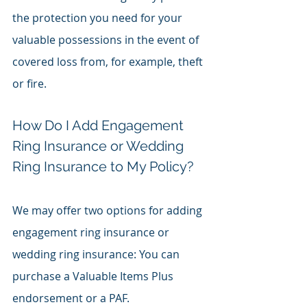
the protection you need for your 
valuable possessions in the event of 
covered loss from, for example, theft 
or fire.
How Do I Add Engagement 
Ring Insurance or Wedding 
Ring Insurance to My Policy?
We may offer two options for adding 
engagement ring insurance or 
wedding ring insurance: You can 
purchase a Valuable Items Plus 
endorsement or a PAF.