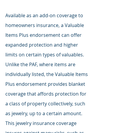
Available as an add-on coverage to 
homeowners insurance, a Valuable 
Items Plus endorsement can offer 
expanded protection and higher 
limits on certain types of valuables. 
Unlike the PAF, where items are 
individually listed, the Valuable Items 
Plus endorsement provides blanket 
coverage that affords protection for 
a class of property collectively, such 
as jewelry, up to a certain amount. 
This jewelry insurance coverage 