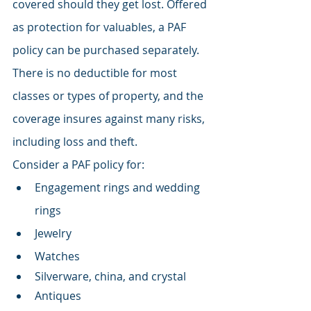
covered should they get lost. Offered 
as protection for valuables, a PAF 
policy can be purchased separately. 
There is no deductible for most 
classes or types of property, and the 
coverage insures against many risks, 
including loss and theft.
Consider a PAF policy for:
Engagement rings and wedding 
rings
Jewelry
Watches
Silverware, china, and crystal
Antiques