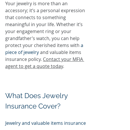
Your jewelry is more than an 
accessory; it’s a personal expression 
that connects to something 
meaningful in your life. Whether it’s 
your engagement ring or your 
grandfather’s watch, you can help 
protect your cherished items with 
a 
piece of jewelry
 and valuable items 
insurance policy. 
Contact your MFIA 
agent to get a quote today
.
What Does Jewelry 
Insurance Cover?
Jewelry and valuable items insurance 