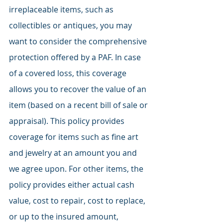
irreplaceable items, such as 
collectibles or antiques, you may 
want to consider the comprehensive 
protection offered by a PAF. In case 
of a covered loss, this coverage 
allows you to recover the value of an 
item (based on a recent bill of sale or 
appraisal). This policy provides 
coverage for items such as fine art 
and jewelry at an amount you and 
we agree upon. For other items, the 
policy provides either actual cash 
value, cost to repair, cost to replace, 
or up to the insured amount, 