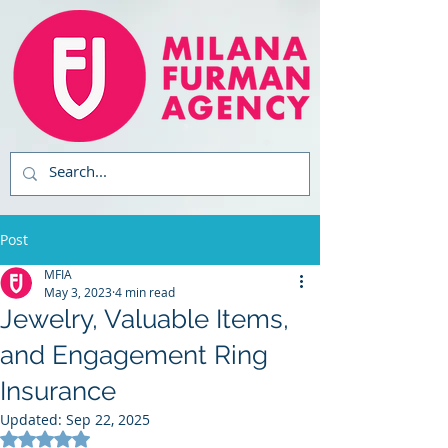
Post
MFIA
May 3, 2023
4 min read
Jewelry, Valuable Items,
and Engagement Ring
Insurance
Updated:
Sep 22, 2025
Rated NaN out of 5 stars.