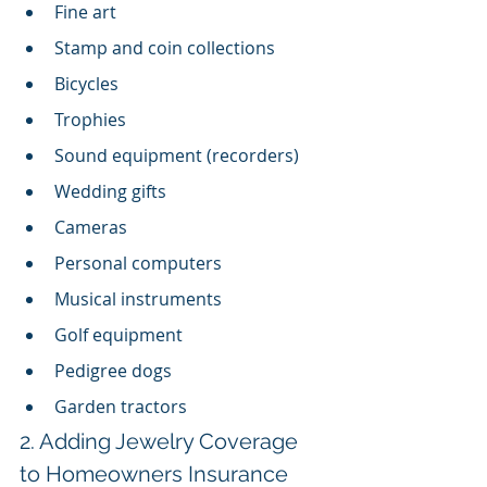
Fine art
Stamp and coin collections
Bicycles
Trophies
Sound equipment (recorders)
Wedding gifts
Cameras
Personal computers
Musical instruments
Golf equipment
Pedigree dogs
Garden tractors
2. Adding Jewelry Coverage 
to Homeowners Insurance