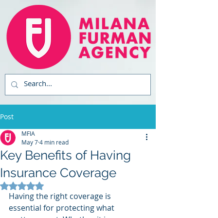
Post
MFIA
May 7
4 min read
Key Benefits of Having
Insurance Coverage
Rated NaN out of 5 stars.
Having the right coverage is 
essential for protecting what 