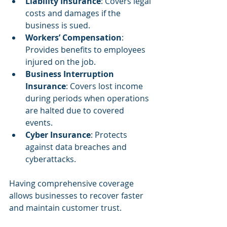
Liability Insurance
: Covers legal 
costs and damages if the 
business is sued.
Workers’ Compensation
: 
Provides benefits to employees 
injured on the job.
Business Interruption 
Insurance
: Covers lost income 
during periods when operations 
are halted due to covered 
events.
Cyber Insurance
: Protects 
against data breaches and 
cyberattacks.
Having comprehensive coverage 
allows businesses to recover faster 
and maintain customer trust.