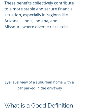
These benefits collectively contribute 
to a more stable and secure financial 
situation, especially in regions like 
Arizona, Illinois, Indiana, and 
Missouri, where diverse risks exist.
Eye-level view of a suburban home with a 
car parked in the driveway
What is a Good Definition 