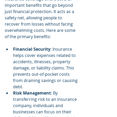
important benefits that go beyond 
just financial protection. It acts as a 
safety net, allowing people to 
recover from losses without facing 
overwhelming costs. Here are some 
of the primary benefits:
Financial Security
: Insurance 
helps cover expenses related to 
accidents, illnesses, property 
damage, or liability claims. This 
prevents out-of-pocket costs 
from draining savings or causing 
debt.
Risk Management
: By 
transferring risk to an insurance 
company, individuals and 
businesses can focus on their 