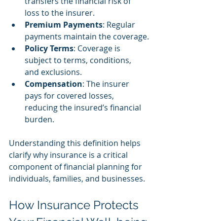
transfers the financial risk of 
loss to the insurer.
Premium Payments
: Regular 
payments maintain the coverage.
Policy Terms
: Coverage is 
subject to terms, conditions, 
and exclusions.
Compensation
: The insurer 
pays for covered losses, 
reducing the insured’s financial 
burden.
Understanding this definition helps 
clarify why insurance is a critical 
component of financial planning for 
individuals, families, and businesses.
How Insurance Protects 