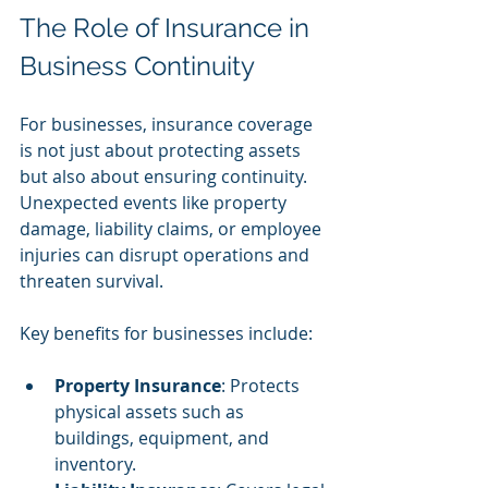
The Role of Insurance in 
Business Continuity
For businesses, insurance coverage 
is not just about protecting assets 
but also about ensuring continuity. 
Unexpected events like property 
damage, liability claims, or employee 
injuries can disrupt operations and 
threaten survival.
Key benefits for businesses include:
Property Insurance
: Protects 
physical assets such as 
buildings, equipment, and 
inventory.