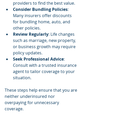
providers to find the best value.
Consider Bundling Policies
: 
Many insurers offer discounts 
for bundling home, auto, and 
other policies.
Review Regularly
: Life changes 
such as marriage, new property, 
or business growth may require 
policy updates.
Seek Professional Advice
: 
Consult with a trusted insurance 
agent to tailor coverage to your 
situation.
These steps help ensure that you are 
neither underinsured nor 
overpaying for unnecessary 
coverage.