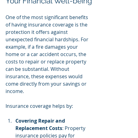
Your Financial Well-being
One of the most significant benefits 
of having insurance coverage is the 
protection it offers against 
unexpected financial hardships. For 
example, if a fire damages your 
home or a car accident occurs, the 
costs to repair or replace property 
can be substantial. Without 
insurance, these expenses would 
come directly from your savings or 
income.
Insurance coverage helps by:
Covering Repair and 
Replacement Costs
: Property 
insurance policies pay for 