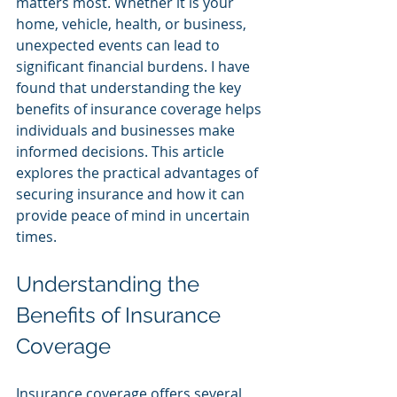
matters most. Whether it is your 
home, vehicle, health, or business, 
unexpected events can lead to 
significant financial burdens. I have 
found that understanding the key 
benefits of insurance coverage helps 
individuals and businesses make 
informed decisions. This article 
explores the practical advantages of 
securing insurance and how it can 
provide peace of mind in uncertain 
times.
Understanding the 
Benefits of Insurance 
Coverage
Insurance coverage offers several 