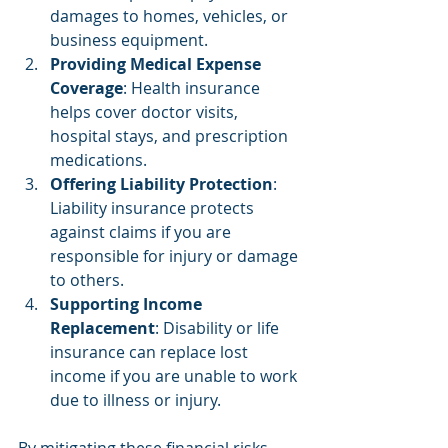
damages to homes, vehicles, or 
business equipment.
Providing Medical Expense 
Coverage
: Health insurance 
helps cover doctor visits, 
hospital stays, and prescription 
medications.
Offering Liability Protection
: 
Liability insurance protects 
against claims if you are 
responsible for injury or damage 
to others.
Supporting Income 
Replacement
: Disability or life 
insurance can replace lost 
income if you are unable to work 
due to illness or injury.
By mitigating these financial risks, 