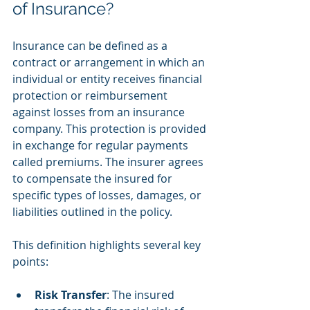
of Insurance?
Insurance can be defined as a 
contract or arrangement in which an 
individual or entity receives financial 
protection or reimbursement 
against losses from an insurance 
company. This protection is provided 
in exchange for regular payments 
called premiums. The insurer agrees 
to compensate the insured for 
specific types of losses, damages, or 
liabilities outlined in the policy.
This definition highlights several key 
points:
Risk Transfer
: The insured 