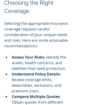
Choosing the Right 
Coverage
Selecting the appropriate insurance 
coverage requires careful 
consideration of your unique needs 
and risks. Here are some actionable 
recommendations:
Assess Your Risks
: Identify the 
assets, health concerns, and 
liabilities that need protection.
Understand Policy Details
: 
Review coverage limits, 
deductibles, exclusions, and 
premium costs.
Compare Multiple Quotes
: 
Obtain quotes from different 