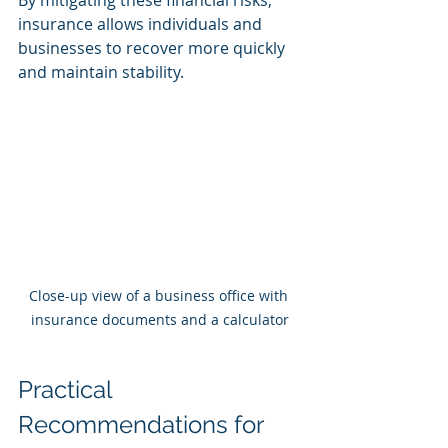
insurance allows individuals and 
businesses to recover more quickly 
and maintain stability.
Close-up view of a business office with 
insurance documents and a calculator
Practical 
Recommendations for 