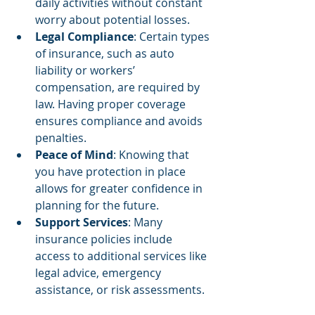
daily activities without constant 
worry about potential losses.
Legal Compliance
: Certain types 
of insurance, such as auto 
liability or workers’ 
compensation, are required by 
law. Having proper coverage 
ensures compliance and avoids 
penalties.
Peace of Mind
: Knowing that 
you have protection in place 
allows for greater confidence in 
planning for the future.
Support Services
: Many 
insurance policies include 
access to additional services like 
legal advice, emergency 
assistance, or risk assessments.