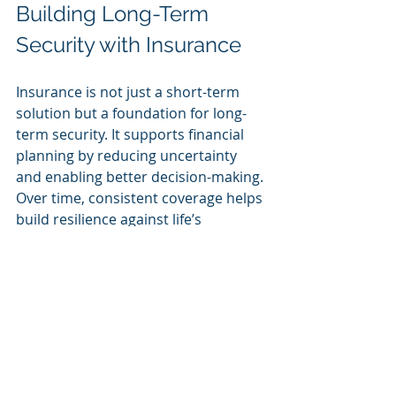
Building Long-Term 
Security with Insurance
Insurance is not just a short-term 
solution but a foundation for long-
term security. It supports financial 
planning by reducing uncertainty 
and enabling better decision-making. 
Over time, consistent coverage helps 
build resilience against life’s 
challenges.
Some ways insurance contributes to 
long-term security include:
Protecting Investments
: 
Safeguarding homes, vehicles, 
and business assets.